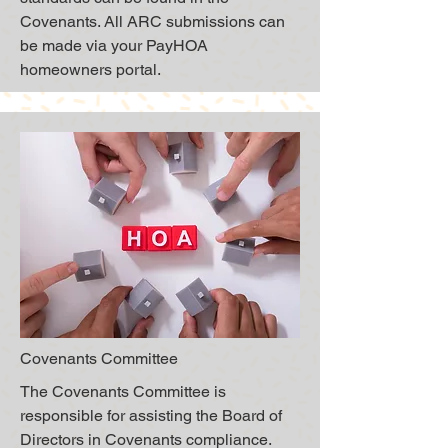
Covenants. All ARC submissions can
be made via your PayHOA
homeowners portal.
Covenants Committee
The Covenants Committee is
responsible for assisting the Board of
Directors in Covenants compliance.