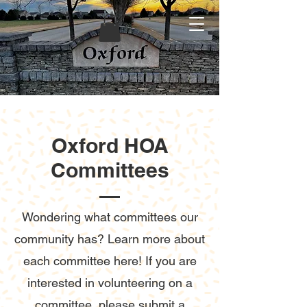
Oxford HOA
Committees
Wondering what committees our
community has? Learn more about
each committee here! If you are
interested in volunteering on a
committee, please submit a