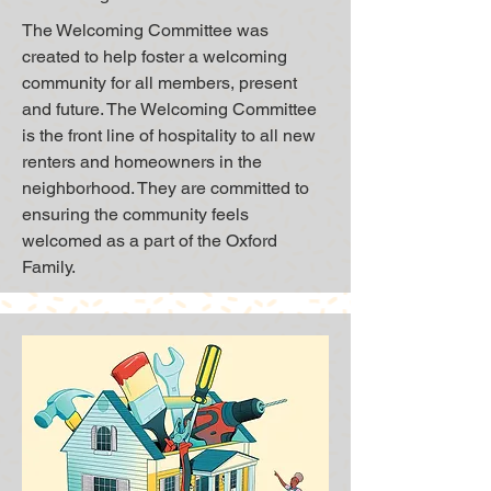
The Welcoming Committee was
created to help foster a welcoming
community for all members, present
and future. The Welcoming Committee
is the front line of hospitality to all new
renters and homeowners in the
neighborhood. They are committed to
ensuring the community feels
welcomed as a part of the Oxford
Family.