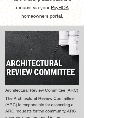
request via your
PayHOA
homeowners portal.
Architectural Review Committee (ARC)
The Architectural Review Committee
(ARC) is responsible for assessing all
ARC requests for the community. ARC
standards can be found in the