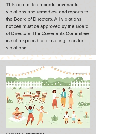
This committee records covenants
violations and remedies, and reports to
the Board of Directors. All violations
notices must be approved by the Board
of Directors. The Covenants Committee
is not responsible for setting fines for
violations.