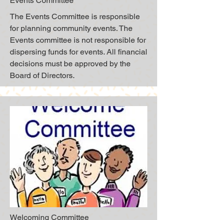
Events Committee
The Events Committee is responsible
for planning community events. The
Events committee is not responsible for
dispersing funds for events. All financial
decisions must be approved by the
Board of Directors.
Welcoming Committee