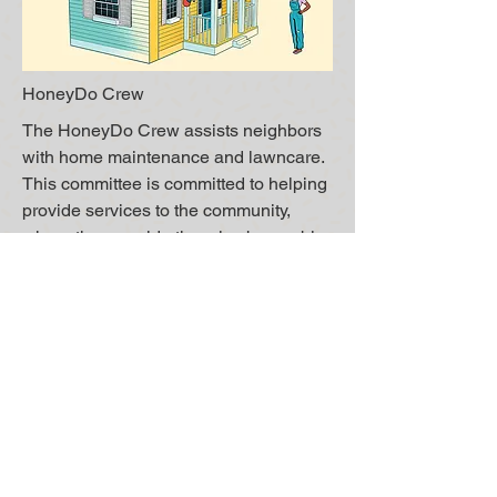
HoneyDo Crew
The HoneyDo Crew assists neighbors
with home maintenance and lawncare.
This committee is committed to helping
provide services to the community,
where they would otherwise be unable
to complete the task(s). The HoneyDo
Crew can help remedy Covenants
violations or just general maintenance.
The members of this community are not
licensed or insured, and complete tasks
on a voluntary basis.